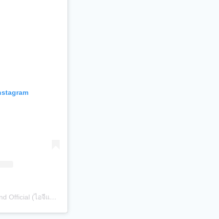
Instagram
A post shared by Sibling Thailand Official (ไอจีแบรนด์) (@siblingth.official)