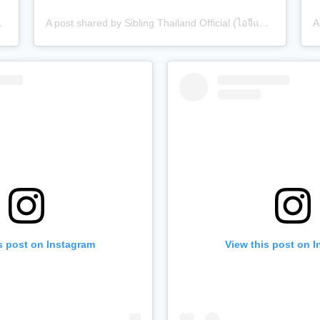
 (@siblingth.official)
A post shared by Sibling Thailand Official (ไอจีแบรนด์) (@siblingth.official)
s post on Instagram
View this post on 