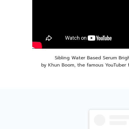
Sibling Water Based Serum Brig
by Khun Boom, the famous YouTuber 