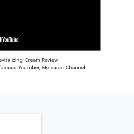
Revitalizing Cream Review
famous YouTuber, Me saran Channel