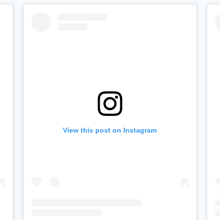
View this post on Instagram