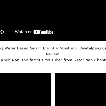
ing Water Based Serum Bright n Moist and Revitalizing 
Review
 Khun Nan, the famous YouTuber from Sister Nan Chann