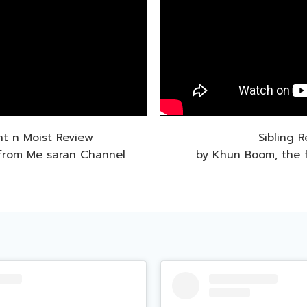
ht n Moist Review
Sibling 
from Me saran Channel
by Khun Boom, the 