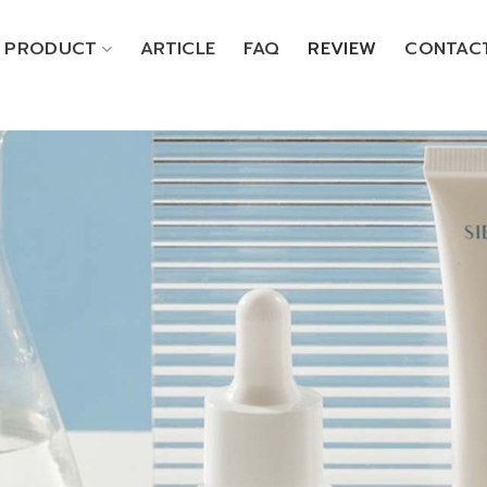
PRODUCT
ARTICLE
FAQ
REVIEW
CONTAC