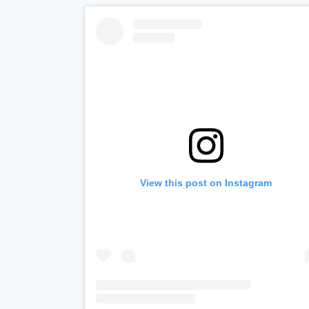
View this post on Instagram