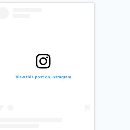
View this post on Instagram