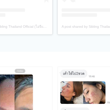
A post shared by Sibling Thailand Official (ไอจีแบรนด์) (@siblingth.official)