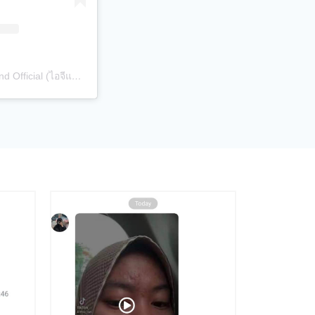
A post shared by Sibling Thailand Official (ไอจีแบรนด์) (@siblingth.official)