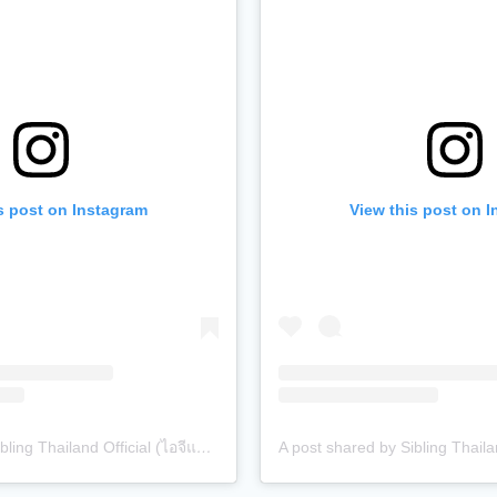
s post on Instagram
View this post on 
A post shared by Sibling Thailand Official (ไอจีแบรนด์) (@siblingth.official)