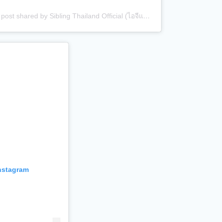
A post shared by Sibling Thailand Official (ไอจีแบรนด์) (@siblingth.official)
Instagram