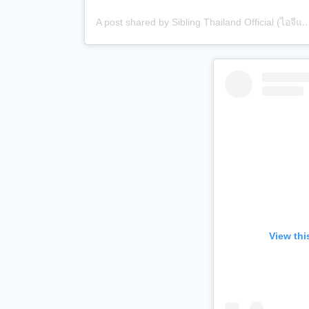
A post shared by Sibling Thailand Official (ไอจีแบรนด์)
View thi