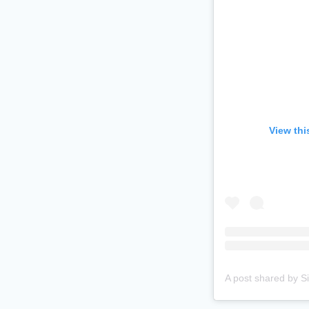
View thi