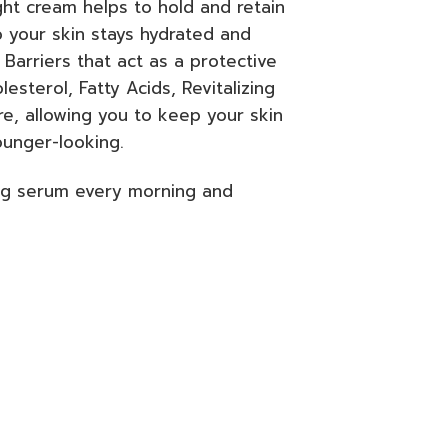
ht cream helps to hold and retain
o your skin stays hydrated and
 Barriers that act as a protective
sterol, Fatty Acids, Revitalizing
e, allowing you to keep your skin
ounger-looking.
ng serum every morning and