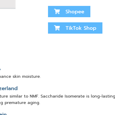
Shopee
TikTok Shop
%
hance skin moisture.
zerland
ure similar to NMF. Saccharide Isomerate is long-lasting
ng premature aging.
ain