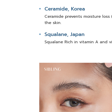
Ceramide, Korea
Ceramide prevents moisture loss (
the skin.
Squalane, Japan
Squalane Rich in vitamin A and vi