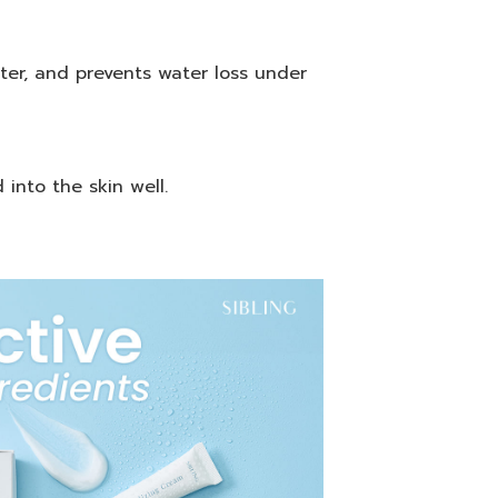
ater, and prevents water loss under
into the skin well.