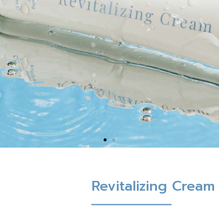
Revitalizing Cream