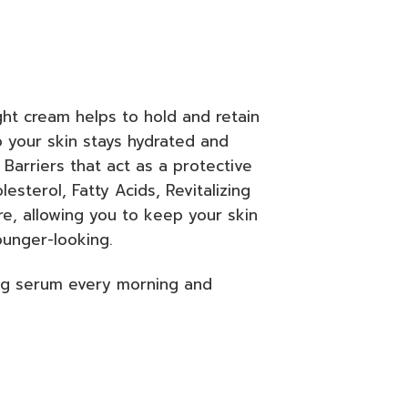
ht cream helps to hold and retain
o your skin stays hydrated and
 Barriers that act as a protective
sterol, Fatty Acids, Revitalizing
e, allowing you to keep your skin
ounger-looking.
ng serum every morning and