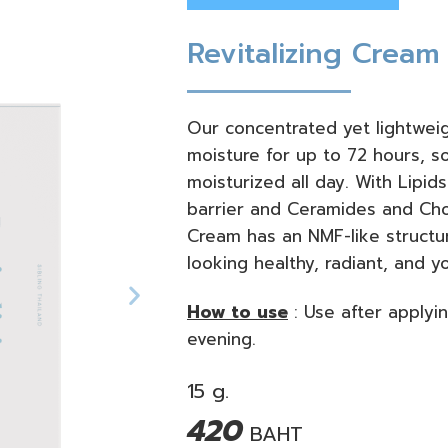
Revitalizing Cream
Our concentrated yet lightweig
moisture for up to 72 hours, s
moisturized all day. With Lipids
barrier and Ceramides and Chole
Cream has an NMF-like structur
looking healthy, radiant, and y
How to use
:
Use after applyi
evening.
15 g.
420
BAHT