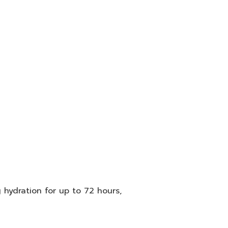
 hydration for up to 72 hours,