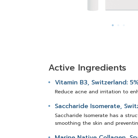
Active Ingredients
Vitamin B3, Switzerland: 5
Reduce acne and irritation to en
Saccharide Isomerate, Swit
Saccharide Isomerate has a struct
smoothing the skin and preventi
Marine Native Collagen, Sp