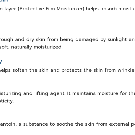
 layer (Protective Film Moisturizer) helps absorb moistur
rough and dry skin from being damaged by sunlight and
oft, naturally moisturized.
y
helps soften the skin and protects the skin from wrinkle
turizing and lifting agent. It maintains moisture for th
icity.
antoin, a substance to soothe the skin from external po