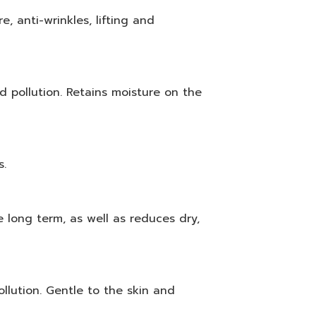
e, anti-wrinkles, lifting and
 pollution. Retains moisture on the
s.
e long term, as well as reduces dry,
llution. Gentle to the skin and