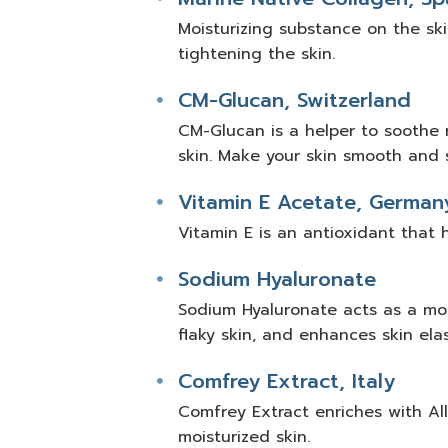
Moisturizing substance on the skin
tightening the skin.
CM-Glucan, Switzerland
CM-Glucan is a helper to soothe 
skin. Make your skin smooth and s
Vitamin E Acetate, German
Vitamin E is an antioxidant that 
Sodium Hyaluronate
Sodium Hyaluronate acts as a mois
flaky skin, and enhances skin elast
Comfrey Extract, Italy
Comfrey Extract enriches with All
moisturized skin.