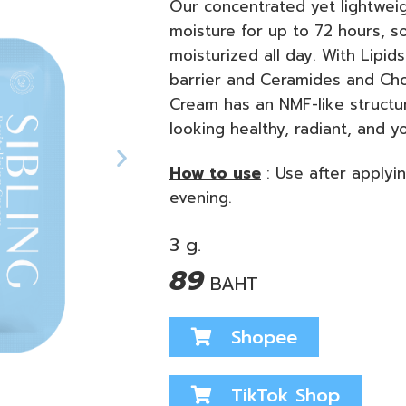
Our concentrated yet lightweig
moisture for up to 72 hours, s
moisturized all day. With Lipids
barrier and Ceramides and Chole
Cream has an NMF-like structur
looking healthy, radiant, and y
How to use
:
Use after applyi
evening.
3 g.
89
BAHT
Shopee
TikTok Shop