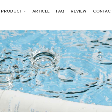
PRODUCT
ARTICLE
FAQ
REVIEW
CONTAC