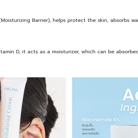
Moisturizing Barrier), helps protect the skin, absorbs w
tamin D, it acts as a moisturizer, which can be absorbed 